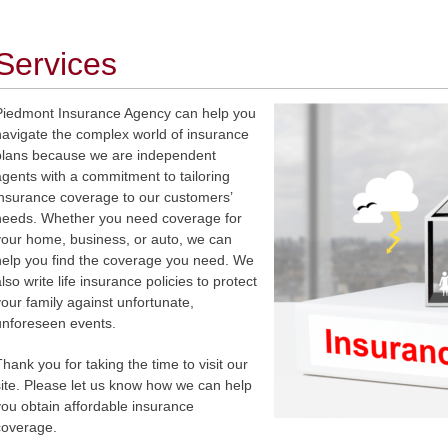
Services
Piedmont Insurance Agency can help you
navigate the complex world of insurance
plans because we are independent
agents with a commitment to tailoring
insurance coverage to our customers’
needs. Whether you need coverage for
your home, business, or auto, we can
help you find the coverage you need. We
lso write life insurance policies to protect
your family against unfortunate,
unforeseen events.
Thank you for taking the time to visit our
site. Please let us know how we can help
you obtain affordable insurance
coverage.