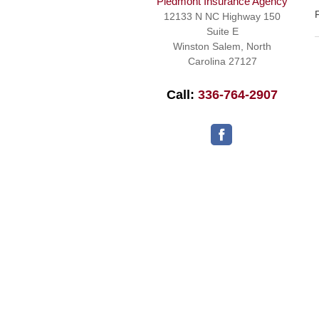
Piedmont Insurance Agency
12133 N NC Highway 150
Suite E
Winston Salem
,
North
Carolina
27127
Call:
336-764-2907