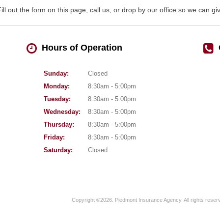
Fill out the form on this page, call us, or drop by our office so we can 
Hours of Operation
Sunday:
Closed
Monday:
8:30am - 5:00pm
Tuesday:
8:30am - 5:00pm
Wednesday:
8:30am - 5:00pm
Thursday:
8:30am - 5:00pm
Friday:
8:30am - 5:00pm
Saturday:
Closed
Copyright ©2026. Piedmont Insurance Agency. All rights reser