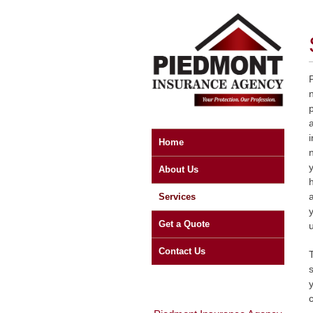
Home
About Us
a
Services
Get a Quote
Contact Us