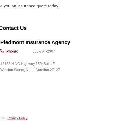
give you an insurance quote today!
Contact Us
Piedmont Insurance Agency
Phone:
336-764-2907
12133 N NC Highway 150, Suite E
Winston Salem, North Carolina 27127
ved. |
Privacy Policy