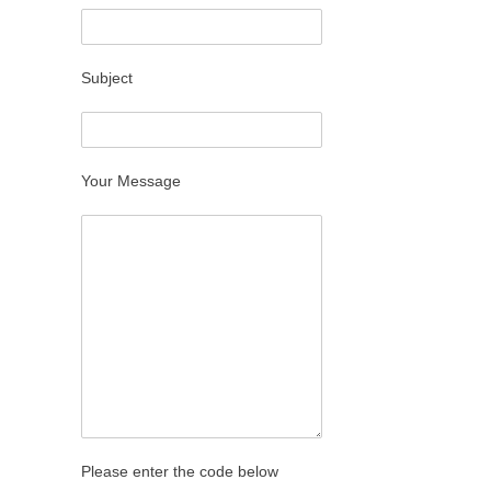
Subject
Your Message
Please enter the code below