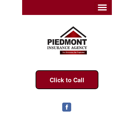
Click to Call