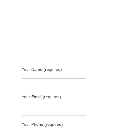
Your Name (required)
Your Email (required)
Your Phone (required)