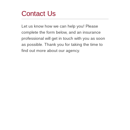
Contact Us
Let us know how we can help you! Please
complete the form below, and an insurance
professional will get in touch with you as soon
as possible. Thank you for taking the time to
find out more about our agency.