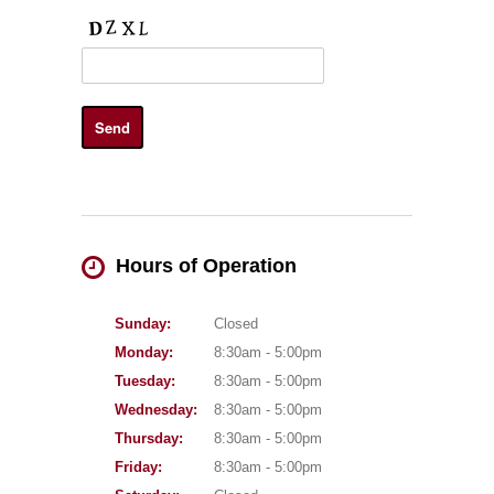
Hours of Operation
Sunday:
Closed
Monday:
8:30am - 5:00pm
Tuesday:
8:30am - 5:00pm
Wednesday:
8:30am - 5:00pm
Thursday:
8:30am - 5:00pm
Friday:
8:30am - 5:00pm