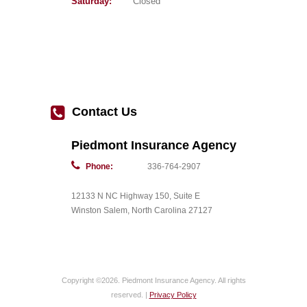
Saturday:
Closed
Contact Us
Piedmont Insurance Agency
Phone:
336-764-2907
12133 N NC Highway 150, Suite E
Winston Salem, North Carolina 27127
Copyright ©2026. Piedmont Insurance Agency. All rights
reserved. |
Privacy Policy