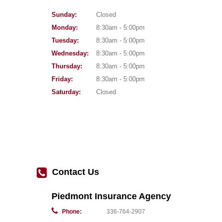
Sunday:
Closed
Monday:
8:30am - 5:00pm
Tuesday:
8:30am - 5:00pm
Wednesday:
8:30am - 5:00pm
Thursday:
8:30am - 5:00pm
Friday:
8:30am - 5:00pm
Saturday:
Closed
Contact Us
Piedmont Insurance Agency
Phone:
336-764-2907