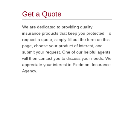
Get a Quote
We are dedicated to providing quality
insurance products that keep you protected. To
request a quote, simply fill out the form on this
page, choose your product of interest, and
submit your request. One of our helpful agents
will then contact you to discuss your needs. We
appreciate your interest in Piedmont Insurance
Agency.