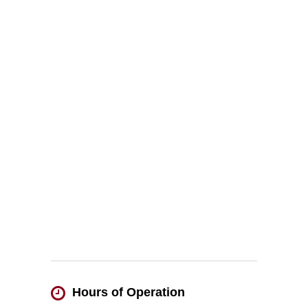
Hours of Operation