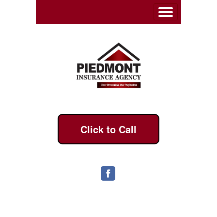
Click to Call